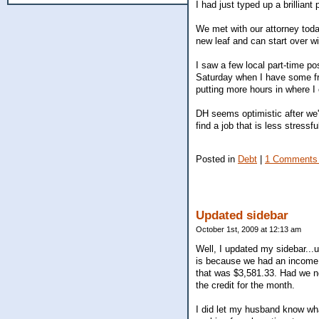
I had just typed up a brillian
We met with our attorney toda
new leaf and can start over wi
I saw a few local part-time po
Saturday when I have some fr
putting more hours in where I 
DH seems optimistic after we'v
find a job that is less stress
Posted in
Debt
|
1 Comments
Updated sidebar
October 1st, 2009 at 12:13 am
Well, I updated my sidebar...
is because we had an income t
that was $3,581.33. Had we n
the credit for the month.
I did let my husband know wh