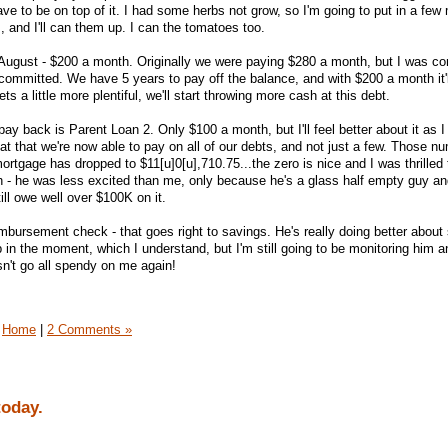
 have to be on top of it. I had some herbs not grow, so I'm going to put in a fe
 and I'll can them up. I can the tomatoes too.
 August - $200 a month. Originally we were paying $280 a month, but I was c
ommitted. We have 5 years to pay off the balance, and with $200 a month it'l
s a little more plentiful, we'll start throwing more cash at this debt.
pay back is Parent Loan 2. Only $100 a month, but I'll feel better about it as I 
at that we're now able to pay on all of our debts, and not just a few. Those nu
mortgage has dropped to $11[u]0[u],710.75...the zero is nice and I was thrilled 
h - he was less excited than me, only because he's a glass half empty guy a
till owe well over $100K on it.
mbursement check - that goes right to savings. He's really doing better about
 in the moment, which I understand, but I'm still going to be monitoring him 
n't go all spendy on me again!
Home
|
2 Comments »
today.