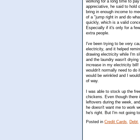
working for a long time to pay
appreciative, he said to hold 
bring in enough income to me
of a "jump right in and do wh
quickly, which is a valid conc
Especially if it's only for a f
extra people.
I've been trying to be very ca
electricity, and it helped rem
drawing electricity while I'm 
and the laundry wasn't drying 
increase in my electricity bill
wouldn't normally need to do if
would be wrinkled and I would 
of way.
I was able to stock up the fr
chickens. Even though there is
leftovers during the week, and
he doesn't want me to work we
he's right. But I'm not going to
Posted in
Credit Cards,
Debt,