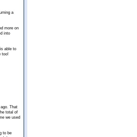
urning a
and more on
d into
is able to
 too!
 ago. That
e total of
ime we used
g to be