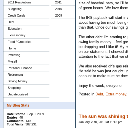
2011 Resolutions
2011
size of baseball bats, so I'll
of green beans. We love them,
Budgeting
2010
Credit Cards
2009
The IRS payback will start in
about having too much being c
Debt
than that. Once our savings get
Education
Extra money
The other debt I'm starting to 
owing family money. I feel gre
Food / Groceries
be dropping and I like it! My 
Home
on our statement. I showed d
Investing
attention to the fact that we s
Myself
We also received dh's gas rei
Personal Finance
He said he was just caught up
Retirement
account to make sure he does
Saving Money
Enjoy the week, everyone!
Shopping
Posted in
Debt,
Extra money,
Uncategorized
My Blog Stats
Date Started:
Sep 9, 2009
The sun was shining 
Entries:
48
Comments:
130
January 26th, 2010 at 11:42 pm
Total Visits:
387,231