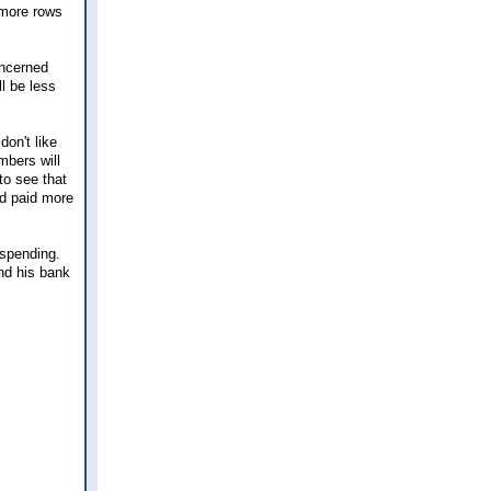
w more rows
oncerned
l be less
don't like
mbers will
to see that
nd paid more
 spending.
and his bank