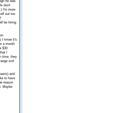
ough he was
We don't
.) I'm more
elf out too
?
ll be hiring
 on
 I know it's
for a month
 a $30
that I
in time, they
trange sort
oasts) and
ike to have
the reason
oo. Maybe