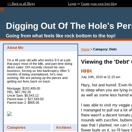
<< Back to all Blogs
Login
or
Create your own free blog
Digging Out Of The Hole's Pe
Going from what feels like rock bottom to the top!
About Me:
Home
>
Category: Debt
I'm a 48 year old wife who works 9-5 at a job
Viewing the 'Debt'
that pays most of the bills, and part time doing
direct sales. DH recently closed his own
HHH
business, forcing us into bankruptcy. After 5
months of being unemployed, he's now
July 10th, 2010 at 11:15 am
working. We are picking up the pieces and
getting our lives back on track.
Hazy, hot and humid. Even the
Mortgage: $102,409.00
to sleep when you are lying in
HEL: $67,782.26
as well as some less humid we
Uncle Sam: $5,543.12
Parent loan 1: $27,593.50
Parent loan 2: $865.06
I was able to visit my veggie 
I mananged to pull out a lot o
there wasn't a decent tomato p
mounds with zucchini, butter
was that I planted, nor can I
Categories
Archives
flower buds on it, so I'll have