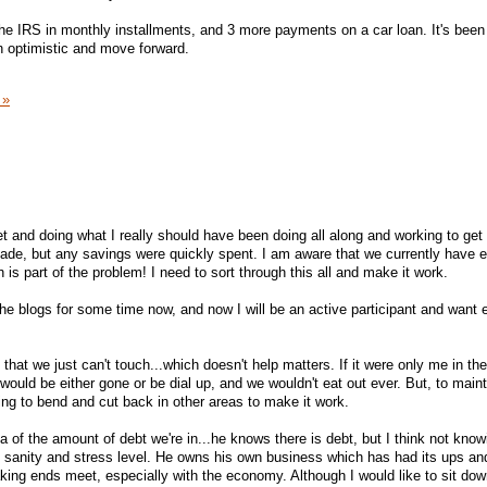
he IRS in monthly installments, and 3 more payments on a car loan. It's been
in optimistic and move forward.
 »
llet and doing what I really should have been doing all along and working to get 
de, but any savings were quickly spent. I am aware that we currently have
 is part of the problem! I need to sort through this all and make it work.
the blogs for some time now, and now I will be an active participant and want 
 that we just can't touch...which doesn't help matters. If it were only me in th
would be either gone or be dial up, and we wouldn't eat out ever. But, to maint
ling to bend and cut back in other areas to make it work.
a of the amount of debt we're in...he knows there is debt, but I think not know
is sanity and stress level. He owns his own business which has had its ups a
ing ends meet, especially with the economy. Although I would like to sit dow