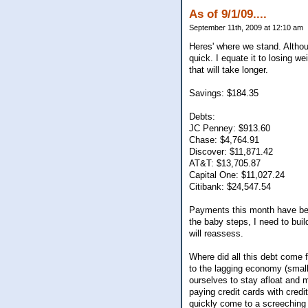
As of 9/1/09....
September 11th, 2009 at 12:10 am
Heres' where we stand. Although
quick. I equate it to losing we
that will take longer.
Savings: $184.35
Debts:
JC Penney: $913.60
Chase: $4,764.91
Discover: $11,871.42
AT&T: $13,705.87
Capital One: $11,027.24
Citibank: $24,547.54
Payments this month have bee
the baby steps, I need to buil
will reassess.
Where did all this debt come f
to the lagging economy (small 
ourselves to stay afloat and m
paying credit cards with credit
quickly come to a screeching h