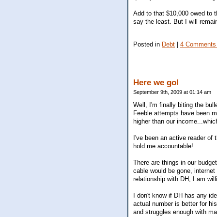
Add to that $10,000 owed to t
say the least. But I will rema
Posted in
Debt
|
4 Comments
Here we go!
September 9th, 2009 at 01:14 am
Well, I'm finally biting the bu
Feeble attempts have been ma
higher than our income...which
I've been an active reader of 
hold me accountable!
There are things in our budget
cable would be gone, internet 
relationship with DH, I am wil
I don't know if DH has any ide
actual number is better for h
and struggles enough with mak