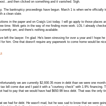
t post...and then clicked on something and it vanished. Sigh.
y. The bankruptcy proceedings have begun. March 1 is when we're officially t
th a clean slate.
sitions in the paper and on Craig's List today. I will go apply to those places 
ee time. Work gets in the way of me finding more work. LOL I already checke
currently am, and there's nothing available.
e left the lawyer. I'm glad. He's been stressing for over a year and I hope he 
ful for him. One that doesn't require any paperwork to come home would be nice
 »
unfortunately we are currently $2,930.35 more in debt than we were one month
ax bill come due and I paid it with a "courtesy check" with 1.9% financing. Th
ot had to pay that we would have had $650.98 less debt. That was the only t
at we had for debt. He wasn't mad, but he was sad to know that we were goin