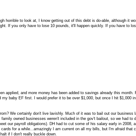
 horrible to look at, I know getting out of this debt is do-able, although it wo
ight. If you only have to lose 10 pounds, it'll happen quickly. If you have to lo
n applied, and more money has been added to savings already this month. 
d my baby EF first. I would prefer it to be over $1,000, but once I hit $1,000 i
rom? We certainly don't live lavishly. Much of it was to bail out our business l
family owned businesses weren't included in the gov't bailout, so we had to d
eet our payroll obligations). DH had to cut some of his salary early in 2008, 
 cards for a while...amazingly I am current on all my bills, but I'm afraid that 
alt if I don't really buckle down.