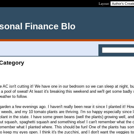
Layout:
rsonal Finance Blo
 Category
 AC isn't cutting it! We have one in our bedroom so we can sleep at night, but
 a pool of sweat! At least it's breaking this weekend and we'll get some badly
ather to follow.
garden a few evenings ago. I haven't really been near it since I planted it! How
f weeds, and my 10 tomato plants are thriving. I'm so happy especially since l
lant in the state. I have some green beans (well the plants) growing well, and
nut squash, spaghetti squash and something else! I can't remember what the 
 remember what I planted where. This should be fun! One of the plants has so
 to keep my eyes open. I think it's the zucchini, and I don't want the veggies t