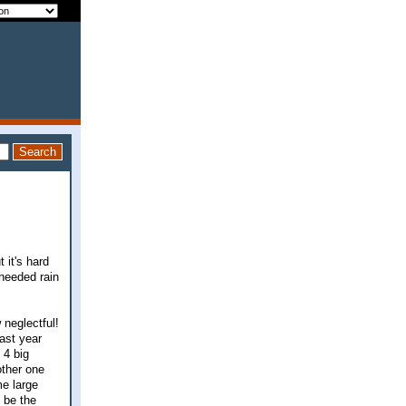
 it's hard
 needed rain
 neglectful!
ast year
 4 big
other one
me large
o be the