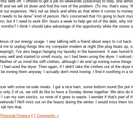
 this debt off. I offered to get a job on weekends (seasonal) to help, and alth
off and we will sit down and find the root of the problem. (To me, that's easy. 
et our expenses. He's not as black and white as that when it comes to money
at needs to be done" kind of person. He's concerned that I'm going to burn mys
ern, but if I need to work 60+ hours a week to help get rid of the debt, why not
ew months? I think I should take advantage of the opportunity while the stores wi
utious of our energy usage. I was talking with a friend about ways to cut back
ind me to unplug things like my computer modem at night (the plug heats up, so
sleeping!). I've also begun hanging my laundry in the basement. It was humid 
very well and started to smell musty, so I had been using the dryer. I noticed
! Neither of us mind the stiff clothes, although I do end up ironing some things 
 I had used the dryer. Then again, if I didn't take the clothes out of the dryer 
be ironing them anyway. I actually don't mind ironing. I find it soothing in a s
eezer with some on-sale meats. I got a nice ham, some bottom round (for pot r
 only 2 of us, we still do like to have a Sunday dinner together. We also do l
 I can my own stocks, so none of it goes to waste. I wonder if that's part of 
ekends? He'll miss out on the feasts during the winter. I would miss them t
 tell him that.
Personal Finance
|
7 Comments »