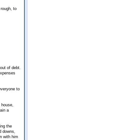
 rough, to
out of debt.
 expenses
everyone to
e house,
ain a
ing the
nd downs,
n with him