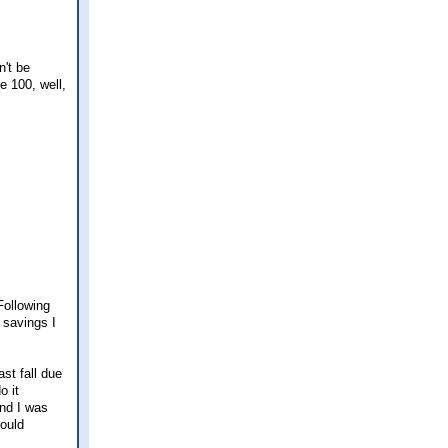
n't be
se 100, well,
Following
n savings I
ast fall due
o it
and I was
could