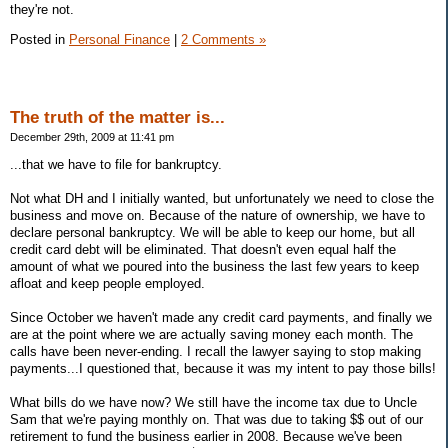
they're not.
Posted in
Personal Finance
|
2 Comments »
The truth of the matter is...
December 29th, 2009 at 11:41 pm
...that we have to file for bankruptcy.
Not what DH and I initially wanted, but unfortunately we need to close the
business and move on. Because of the nature of ownership, we have to
declare personal bankruptcy. We will be able to keep our home, but all
credit card debt will be eliminated. That doesn't even equal half the
amount of what we poured into the business the last few years to keep
afloat and keep people employed.
Since October we haven't made any credit card payments, and finally we
are at the point where we are actually saving money each month. The
calls have been never-ending. I recall the lawyer saying to stop making
payments...I questioned that, because it was my intent to pay those bills!
What bills do we have now? We still have the income tax due to Uncle
Sam that we're paying monthly on. That was due to taking $$ out of our
retirement to fund the business earlier in 2008. Because we've been