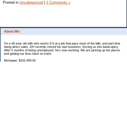
Posted in
Uncategorized
|
1 Comments »
About Me:
I'm a 48 year old wife who works 9-5 at a job that pays most of the bills, and part time
doing direct sales. DH recently closed his own business, forcing us into bankruptcy.
After 5 months of being unemployed, he's now working. We are picking up the pieces
and getting our lives back on track.
Mortgage: $102,409.00
HEL: $67,782.26
Uncle Sam: $5,543.12
Parent loan 1: $27,593.50
Parent loan 2: $865.06
Categories
2011 Resolutions
Budgeting
Credit Cards
Debt