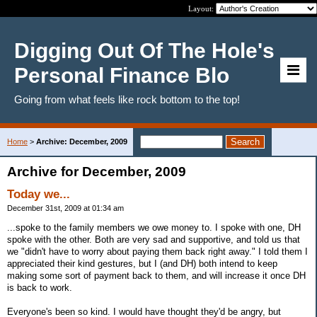
Layout:
Digging Out Of The Hole's
Personal Finance Blo
Going from what feels like rock bottom to the top!
Home
>
Archive: December, 2009
Archive for December, 2009
Today we...
December 31st, 2009 at 01:34 am
...spoke to the family members we owe money to. I spoke with one, DH
spoke with the other. Both are very sad and supportive, and told us that
we "didn't have to worry about paying them back right away." I told them I
appreciated their kind gestures, but I (and DH) both intend to keep
making some sort of payment back to them, and will increase it once DH
is back to work.
Everyone's been so kind. I would have thought they'd be angry, but