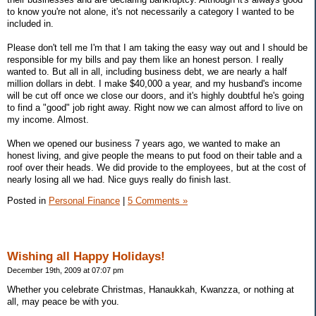
to know you're not alone, it's not necessarily a category I wanted to be
included in.
Please don't tell me I'm that I am taking the easy way out and I should be
responsible for my bills and pay them like an honest person. I really
wanted to. But all in all, including business debt, we are nearly a half
million dollars in debt. I make $40,000 a year, and my husband's income
will be cut off once we close our doors, and it's highly doubtful he's going
to find a "good" job right away. Right now we can almost afford to live on
my income. Almost.
When we opened our business 7 years ago, we wanted to make an
honest living, and give people the means to put food on their table and a
roof over their heads. We did provide to the employees, but at the cost of
nearly losing all we had. Nice guys really do finish last.
Posted in
Personal Finance
|
5 Comments »
Wishing all Happy Holidays!
December 19th, 2009 at 07:07 pm
Whether you celebrate Christmas, Hanaukkah, Kwanzza, or nothing at
all, may peace be with you.