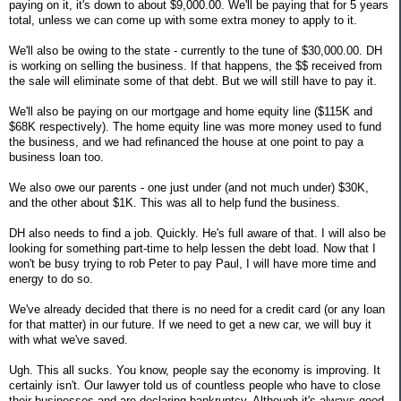
paying on it, it's down to about $9,000.00. We'll be paying that for 5 years
total, unless we can come up with some extra money to apply to it.
We'll also be owing to the state - currently to the tune of $30,000.00. DH
is working on selling the business. If that happens, the $$ received from
the sale will eliminate some of that debt. But we will still have to pay it.
We'll also be paying on our mortgage and home equity line ($115K and
$68K respectively). The home equity line was more money used to fund
the business, and we had refinanced the house at one point to pay a
business loan too.
We also owe our parents - one just under (and not much under) $30K,
and the other about $1K. This was all to help fund the business.
DH also needs to find a job. Quickly. He's full aware of that. I will also be
looking for something part-time to help lessen the debt load. Now that I
won't be busy trying to rob Peter to pay Paul, I will have more time and
energy to do so.
We've already decided that there is no need for a credit card (or any loan
for that matter) in our future. If we need to get a new car, we will buy it
with what we've saved.
Ugh. This all sucks. You know, people say the economy is improving. It
certainly isn't. Our lawyer told us of countless people who have to close
their businesses and are declaring bankruptcy. Although it's always good