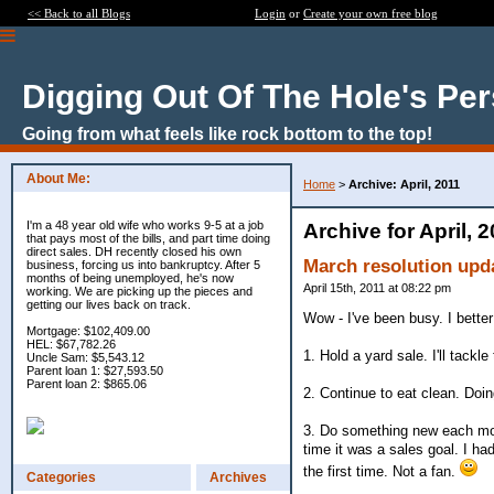
<< Back to all Blogs
Login
or
Create your own free blog
Digging Out Of The Hole's Pe
Going from what feels like rock bottom to the top!
About Me:
Home
>
Archive: April, 2011
I'm a 48 year old wife who works 9-5 at a job
Archive for April, 
that pays most of the bills, and part time doing
direct sales. DH recently closed his own
March resolution upd
business, forcing us into bankruptcy. After 5
months of being unemployed, he's now
April 15th, 2011 at 08:22 pm
working. We are picking up the pieces and
getting our lives back on track.
Wow - I've been busy. I better
Mortgage: $102,409.00
HEL: $67,782.26
1. Hold a yard sale. I'll tackl
Uncle Sam: $5,543.12
Parent loan 1: $27,593.50
Parent loan 2: $865.06
2. Continue to eat clean. Doing
3. Do something new each mont
time it was a sales goal. I had 
the first time. Not a fan.
Categories
Archives