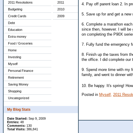
2011 Resolutions
2011
4. Pay off parent loan 2. In p
Budgeting
2010
5. Save up for and get a new r
Credit Cards
2009
Debt
6. Complete a marathon each 
since then, however. I will b
Education
on completing the P90X serie
Extra money
Food / Groceries
7. Fully fund the emergency f
Home
8. Finish up the taxes from t
Investing
the office. I did complete our
Myself
9. Spend more time with my fr
Personal Finance
family, and went to dinner with
Retirement
Saving Money
10. Be happy. It's spring! Ho
Shopping
Posted in
Myself,
2011 Resol
Uncategorized
My Blog Stats
Date Started:
Sep 9, 2009
Entries:
48
Comments:
130
Total Visits:
386,841