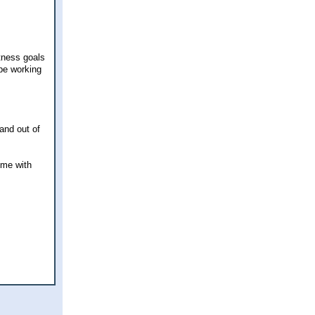
tness goals
 be working
and out of
ime with