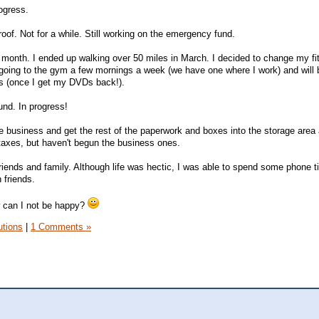
rogress.
oof. Not for a while. Still working on the emergency fund.
month. I ended up walking over 50 miles in March. I decided to change my fi
e going to the gym a few mornings a week (we have one where I work) and will
s (once I get my DVDs back!).
und. In progress!
he business and get the rest of the paperwork and boxes into the storage area 
 taxes, but haven't begun the business ones.
iends and family. Although life was hectic, I was able to spend some phone t
 friends.
w can I not be happy?
utions
|
1 Comments »