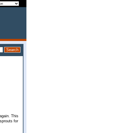
again. This
 sprouts for