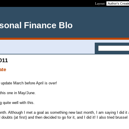
Layout:
rsonal Finance Blo
2011
ate
 update March before April is over!
e this one in May/June.
 quite well with this.
h. Although I met a goal as something new last month, I am saying I did it 
doubts (at first) and then decided to go for it, and I did it! I also tried brussel