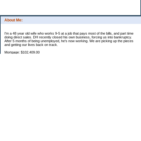
About Me:
I'm a 48 year old wife who works 9-5 at a job that pays most of the bills, and part time
doing direct sales. DH recently closed his own business, forcing us into bankruptcy.
After 5 months of being unemployed, he's now working. We are picking up the pieces
and getting our lives back on track.
Mortgage: $102,409.00
HEL: $67,782.26
Uncle Sam: $5,543.12
Parent loan 1: $27,593.50
Parent loan 2: $865.06
Categories
2011 Resolutions
Budgeting
Credit Cards
Debt
Education
Extra money