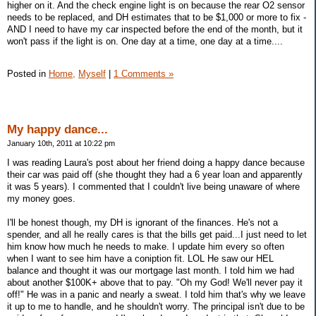
higher on it. And the check engine light is on because the rear O2 sensor
needs to be replaced, and DH estimates that to be $1,000 or more to fix -
AND I need to have my car inspected before the end of the month, but it
won't pass if the light is on. One day at a time, one day at a time....
Posted in
Home,
Myself
|
1 Comments »
My happy dance...
January 10th, 2011 at 10:22 pm
I was reading Laura's post about her friend doing a happy dance because
their car was paid off (she thought they had a 6 year loan and apparently
it was 5 years). I commented that I couldn't live being unaware of where
my money goes.
I'll be honest though, my DH is ignorant of the finances. He's not a
spender, and all he really cares is that the bills get paid...I just need to let
him know how much he needs to make. I update him every so often
when I want to see him have a coniption fit. LOL He saw our HEL
balance and thought it was our mortgage last month. I told him we had
about another $100K+ above that to pay. "Oh my God! We'll never pay it
off!" He was in a panic and nearly a sweat. I told him that's why we leave
it up to me to handle, and he shouldn't worry. The principal isn't due to be