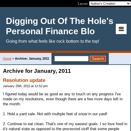
Layout:
Digging Out Of The Hole's
Personal Finance Blo
Going from what feels like rock bottom to the top!
Home
>
Archive: January, 2011
Archive for January, 2011
Resolution update
January 29th, 2011 at 12:52 pm
I figured today would be as good as any to touch on any progress I've
made on my resolutions, even though there are a few more days left in
the month.
1. Hold a yard sale. Not with multiple feet of snow in our yard!
2. Continue to eat clean. That's one of my easiest goals. I so love food in
it's natural state as opposed to the processed stuff that some people