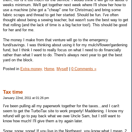
weeks minimum. We'll get together next week where I'll show her how to
use a machine (she got a "cheap" one for Christmas) and bring some
fabric scraps and thread to get her started. Should be fun. I've often
thought about being a sewing teacher, but wasn't sure the best way to get
that rolling (and the lack of time is a big factor too!). This should be good
for her and for me.
The money I make from that venture will go to the emergency
fund/savings. I was thinking about using it for my mulch/flower/gardening
fund, but I think I need to really focus on what I need to do financially
rather than what I want to do. There's always next year to get the best
yard on the block.
Posted in
Extra money,
Home,
Myself
|
0 Comments »
Tax time
January 22nd, 2011 at 01:26 pm
I've been pulling all my paperwork together for the taxes...and I can't
seem to get the TurboTax site to work properly! Maddening. I know my
refund will go to pay back what we owe Uncle Sam, but I still want to
know how much! I'll give them a try again later.
Snow, snow, snow! If you live in the Northeast, you know what I mean. 2