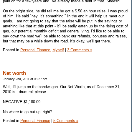
paid on for a few years and I've already made a dent in that. Sheesh!
On the bright side, he did tell me he got a $.50 an hour raise. I was proud
of him. He said "hey, it's something." In the end it will help us meet our
goals. I am not going to say that the raise will be put in the savings or
anything like that at this point - it'll be sadly eaten up by the rising cost of
gas, our potential monthly deficit and general lving. I'd like to be able to
say down the road we'll be able to bank our refunds, bonuses and raises,
but that may be a while down the road. It's okay, we'll get there.
Posted in
Personal Finance,
Myself
|
3 Comments »
Net worth
January 2nd, 2011 at 08:27 pm
Well, I'll jump on the bandwagon. Our Net Worth, as of December 31,
2010 is...drum roll please....
NEGATIVE $1,180.09
No where to go but up, right?
Posted in
Personal Finance
|
5 Comments »