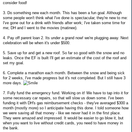
consider food!
3. Do something new each month. This has been a fun goal. Although
some people won't think what I've done is spectacular, they're new to me:
I've gone out for a drink with friends after work; I've taken some time for
me; DH and I went to the movies (matinee).
4. Pay off parent loan 2. Its under a grand now! we're plugging away. Next
celebration will be when it's under $500.
5. Save up for and get a new roof. So far so good with the snow and no
leaks. Once the EF is built I'll get an estimate of the cost of the roof and
set my goal.
6. Complete a marathon each month. Between the snow and being sick
for 2 weeks, I've made progress but it's not completed. But I still have 3
more days.
7. Fully fund the emergency fund. Working on it! We have to tap into it for
some necessary car repairs, so that will slow us down some. I've been
funding it with DH's gas reimbursement checks - they've averaged $300 a
month (mostly more) so I anticipate having this done. I told someone how
we were saving all that money - like we never had it in the first place.
They were amazed and impressed. It would be easier to go blow it, but
when you want to live without credit cards, you need to have money in
the bank.