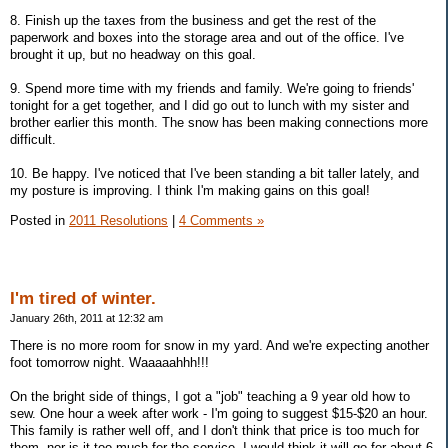
8. Finish up the taxes from the business and get the rest of the
paperwork and boxes into the storage area and out of the office. I've
brought it up, but no headway on this goal.
9. Spend more time with my friends and family. We're going to friends'
tonight for a get together, and I did go out to lunch with my sister and
brother earlier this month. The snow has been making connections more
difficult.
10. Be happy. I've noticed that I've been standing a bit taller lately, and
my posture is improving. I think I'm making gains on this goal!
Posted in
2011 Resolutions
|
4 Comments »
I'm tired of winter.
January 26th, 2011 at 12:32 am
There is no more room for snow in my yard. And we're expecting another
foot tomorrow night. Waaaaahhh!!!
On the bright side of things, I got a "job" teaching a 9 year old how to
sew. One hour a week after work - I'm going to suggest $15-$20 an hour.
This family is rather well off, and I don't think that price is too much for
them, nor is it too much for the service. I would think it will go for about 6