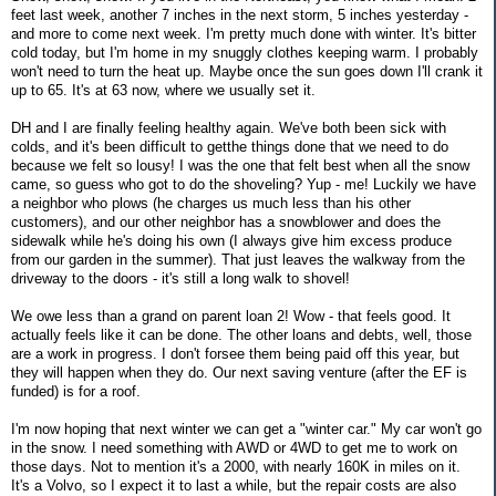
feet last week, another 7 inches in the next storm, 5 inches yesterday -
and more to come next week. I'm pretty much done with winter. It's bitter
cold today, but I'm home in my snuggly clothes keeping warm. I probably
won't need to turn the heat up. Maybe once the sun goes down I'll crank it
up to 65. It's at 63 now, where we usually set it.
DH and I are finally feeling healthy again. We've both been sick with
colds, and it's been difficult to getthe things done that we need to do
because we felt so lousy! I was the one that felt best when all the snow
came, so guess who got to do the shoveling? Yup - me! Luckily we have
a neighbor who plows (he charges us much less than his other
customers), and our other neighbor has a snowblower and does the
sidewalk while he's doing his own (I always give him excess produce
from our garden in the summer). That just leaves the walkway from the
driveway to the doors - it's still a long walk to shovel!
We owe less than a grand on parent loan 2! Wow - that feels good. It
actually feels like it can be done. The other loans and debts, well, those
are a work in progress. I don't forsee them being paid off this year, but
they will happen when they do. Our next saving venture (after the EF is
funded) is for a roof.
I'm now hoping that next winter we can get a "winter car." My car won't go
in the snow. I need something with AWD or 4WD to get me to work on
those days. Not to mention it's a 2000, with nearly 160K in miles on it.
It's a Volvo, so I expect it to last a while, but the repair costs are also