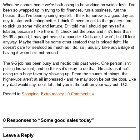
When he comes home we're both going to be working on weight loss. I've
been so wrapped up in trying to fix finances, run a business, run the
house...that I've been ignoring myself. I think tomorrow is a good day as
any to start with eating better. I think I'll need to get to the grocery store
to pick up some milk and lettuce. DH told me I should get myself a
lobster, because I like them. I'll check out the price and if it's less than
$6.99 a pound, I may get myself a pounder. Odds are, I won't, but I'll look
anyway. Maybe there'll be some other seafood that is priced right. He
doesn't care for seafood as much as I do, so I usually take advantage of
having it when he's not around.
The 9-5 job has been busy and hectic this past week. One person isn't
pulling his weight, and he thinks it's okay to do that. He acts as if he's
doing us a huge favor by showing up. From the sounds of things, the
higher-ups aren't at all impressed - and he may soon be out the door. Like
my dad would say, don't let it hit you in the butt on your way out. LOL
Posted in
Shopping,
Extra money
|
0 Comments »
0 Responses to “Some good sales today”
Leave a Reply