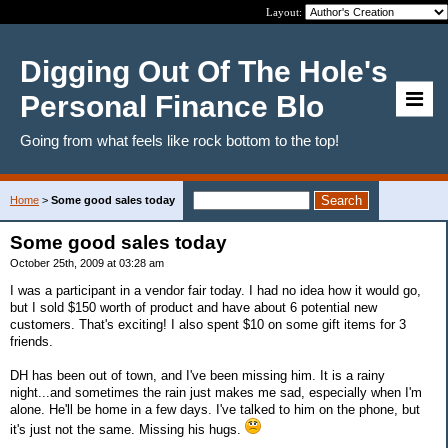
Layout:
Digging Out Of The Hole's
Personal Finance Blo
Going from what feels like rock bottom to the top!
Home
>
Some good sales today
Some good sales today
October 25th, 2009 at 03:28 am
I was a participant in a vendor fair today. I had no idea how it would go,
but I sold $150 worth of product and have about 6 potential new
customers. That's exciting! I also spent $10 on some gift items for 3
friends.
DH has been out of town, and I've been missing him. It is a rainy
night...and sometimes the rain just makes me sad, especially when I'm
alone. He'll be home in a few days. I've talked to him on the phone, but
it's just not the same. Missing his hugs.