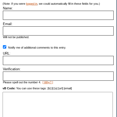
(Note: If you were
logged in
, we could automatically fill in these fields for you.)
Name:
Email:
Will not be published.
Notify me of additional comments to this entry.
URL:
Verification:
Please spell out the number 4.
[ Why? ]
vB Code:
You can use these tags: [b] [i] [u] [url] [email]