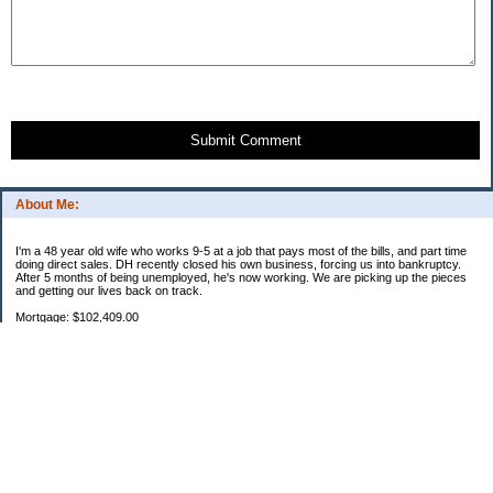
Submit Comment
About Me:
I'm a 48 year old wife who works 9-5 at a job that pays most of the bills, and part time
doing direct sales. DH recently closed his own business, forcing us into bankruptcy.
After 5 months of being unemployed, he's now working. We are picking up the pieces
and getting our lives back on track.
Mortgage: $102,409.00
HEL: $67,782.26
Uncle Sam: $5,543.12
Parent loan 1: $27,593.50
Parent loan 2: $865.06
Categories
2011 Resolutions